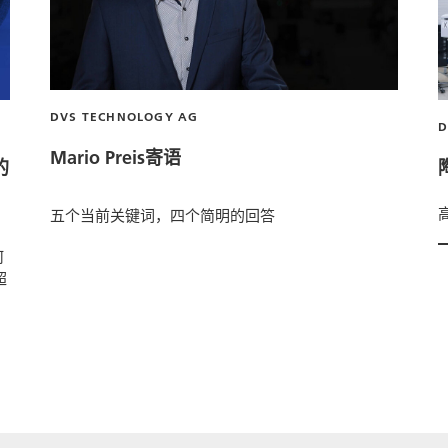
DVS TECHNOLOGY AG
Mario Preis寄语
的
五个当前关键词，四个简明的回答
何
超