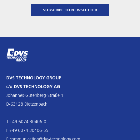
SUBSCRIBE TO NEWSLETTER
DVS TECHNOLOGY GROUP
c/o DVS TECHNOLOGY AG
Johannes-Gutenberg-Straße 1
D-63128 Dietzenbach
T +49 6074 30406-0
F +49 6074 30406-55
E
communication@dvs-technology.com