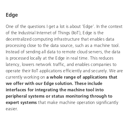
Edge
One of the questions I get a lot is about ‘Edge’. In the context
of the Industrial Internet of Things (IIoT), Edge is the
decentralized computing infrastructure that enables data
processing close to the data source, such as a machine tool.
Instead of sending all data to remote cloud servers, the data
is processed locally at the Edge in real time. This reduces
latency, lowers network traffic, and enables companies to
operate their IIoT applications efficiently and securely. We are
currently working on
a whole range of applications that
we offer with our Edge solution. These include
interfaces for integrating the machine tool into
peripheral systems or status monitoring through to
expert systems
that make machine operation significantly
easier.