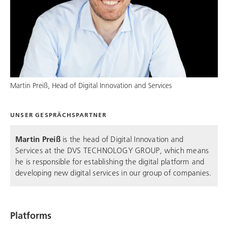
Martin Preiß, Head of Digital Innovation and Services
UNSER GESPRÄCHSPARTNER
Martin Preiß
is the head of Digital Innovation and
Services at the
DVS TECHNOLOGY GROUP
, which means
he is responsible for establishing the digital platform and
developing new digital services in our group of companies.
Platforms