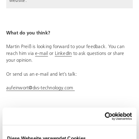
What do you think?
Martin Preiß is looking forward to your feedback. You can
reach him via
e-mail
or
LinkedIn
to ask questions or share
your opinion.
Or send us an e-mail and let’s talk:
aufeinwort@dvs-technology.com
SHARE PAGE
Diese Webseite verwendet Cookies