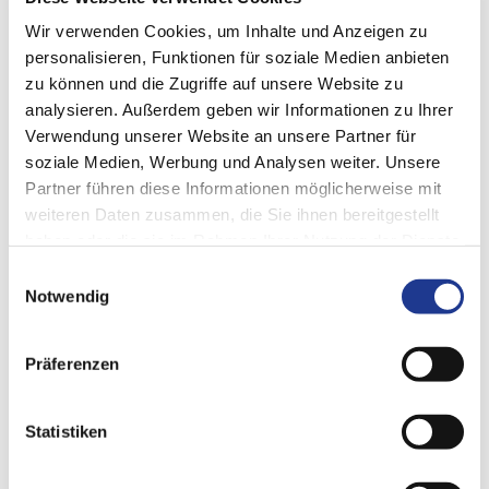
Wir verwenden Cookies, um Inhalte und Anzeigen zu
personalisieren, Funktionen für soziale Medien anbieten
zu können und die Zugriffe auf unsere Website zu
analysieren. Außerdem geben wir Informationen zu Ihrer
Verwendung unserer Website an unsere Partner für
CONTACT US
soziale Medien, Werbung und Analysen weiter. Unsere
Partner führen diese Informationen möglicherweise mit
DVS digital
weiteren Daten zusammen, die Sie ihnen bereitgestellt
DVS Service
GmbH
haben oder die sie im Rahmen Ihrer Nutzung der Dienste
Neulandstr. 29b
gesammelt haben.
74889 Sinsheim
Einwilligungsauswahl
Germany
Notwendig
T +49 6074 30 40 6 53
e-Mail: digital@dvs-technology.com
Präferenzen
Statistiken
GO TO WEBSITE
https://www.dvs-technology.com/zh/dvs-service