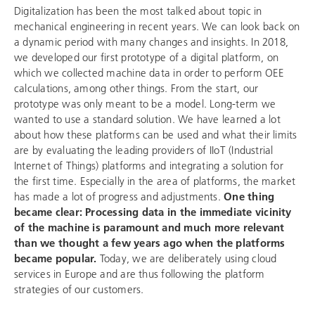
Digitalization has been the most talked about topic in
mechanical engineering in recent years. We can look back on
a dynamic period with many changes and insights. In 2018,
we developed our first prototype of a digital platform, on
which we collected machine data in order to perform OEE
calculations, among other things. From the start, our
prototype was only meant to be a model. Long-term we
wanted to use a standard solution. We have learned a lot
about how these platforms can be used and what their limits
are by evaluating the leading providers of IIoT (Industrial
Internet of Things) platforms and integrating a solution for
the first time. Especially in the area of platforms, the market
has made a lot of progress and adjustments.
One thing
became clear: Processing data in the immediate vicinity
of the machine is paramount and much more relevant
than we thought a few years ago when the platforms
became popular.
Today, we are deliberately using cloud
services in Europe and are thus following the platform
strategies of our customers.