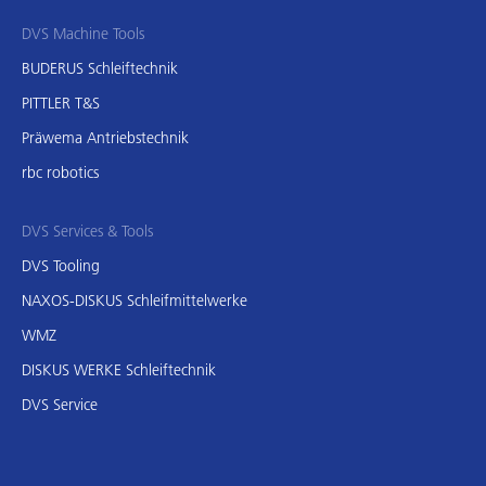
DVS Machine Tools
BUDERUS Schleiftechnik
PITTLER T&S
Präwema Antriebstechnik
rbc robotics
DVS Services & Tools
DVS Tooling
NAXOS-DISKUS Schleifmittelwerke
WMZ
DISKUS WERKE Schleiftechnik
DVS Service