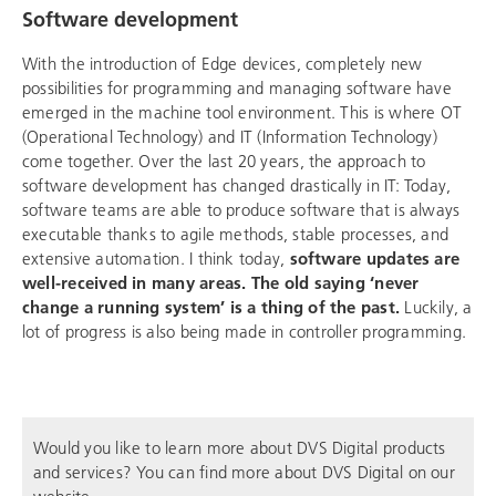
Software development
With the introduction of Edge devices, completely new
possibilities for programming and managing software have
emerged in the machine tool environment. This is where OT
(Operational Technology) and IT (Information Technology)
come together. Over the last 20 years, the approach to
software development has changed drastically in IT: Today,
software teams are able to produce software that is always
executable thanks to agile methods, stable processes, and
extensive automation. I think today,
software updates are
well-received in many areas. The old saying ‘never
change a running system’ is a thing of the past.
Luckily, a
lot of progress is also being made in controller programming.
Would you like to learn more about DVS Digital products
and services? You can find more about DVS Digital on our
website.