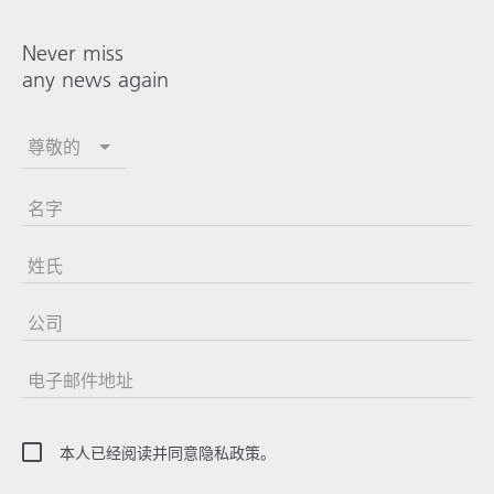
Never miss
any news again
尊敬的
名字
姓氏
公司
电子邮件地址
本人已经阅读并同意隐私政策。