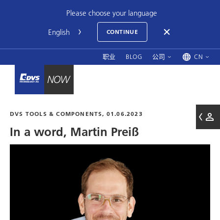
Please choose your language
CONTINUE
职业
BLOG
公司
CN
DVS TOOLS & COMPONENTS, 01.06.2023
In a word, Martin Preiß