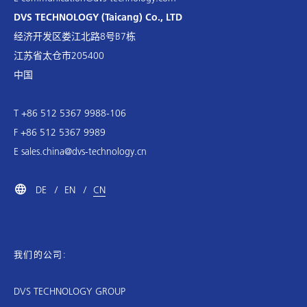
DVS TECHNOLOGY (Taicang) Co., LTD
经济开发区娄江北路8号B7栋
江苏省太仓市205400
中国
T +86 512 5367 9988-106
F +86 512 5367 9989
E
sales.china@dvs-technology.cn
DE
EN
CN
我们的公司:
DVS TECHNOLOGY GROUP