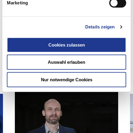
Marketing
SHARE ARTICLE
Details zeigen
Cookies zulassen
您可能也对下面的文章感兴趣
Auswahl erlauben
Nur notwendige Cookies