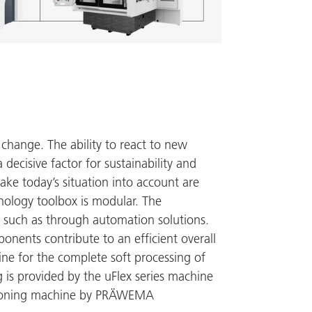
 change. The ability to react to new
decisive factor for sustainability and
ake today’s situation into account are
hnology toolbox is modular. The
 such as through automation solutions.
onents contribute to an efficient overall
e for the complete soft processing of
 is provided by the uFlex series machine
honing machine by
PRÄWEMA