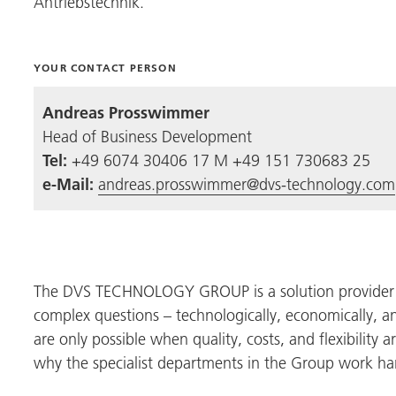
Antriebstechnik
.
YOUR CONTACT PERSON
Andreas Prosswimmer
Head of Business Development
Tel:
+49 6074 30406 17 M +49 151 730683 25
e-Mail:
andreas.prosswimmer@dvs-technology.com
The
DVS TECHNOLOGY GROUP
is a solution provide
complex questions – technologically, economically, a
are only possible when quality, costs, and flexibility 
why the specialist departments in the Group work ha