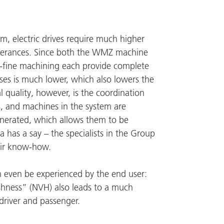
, electric drives require much higher
olerances. Since both the
WMZ
machine
d-fine machining each provide complete
es is much lower, which also lowers the
l quality, however, is the coordination
s, and machines in the system are
enerated, which allows them to be
a has a say – the specialists in the Group
eir know-how.
an even be experienced by the end user:
rshness” (NVH) also leads to a much
driver and passenger.