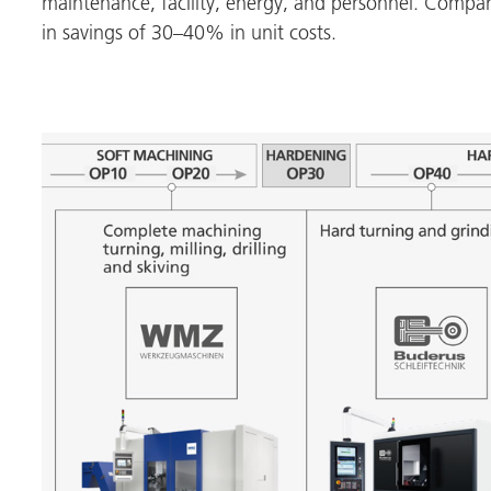
maintenance, facility, energy, and personnel. Compare
in savings of 30–40% in unit costs.