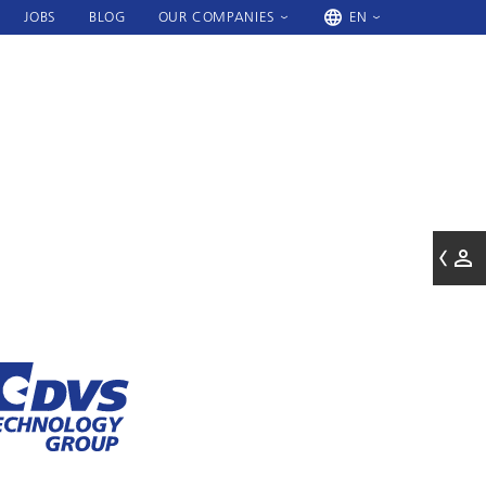
JOBS
BLOG
OUR COMPANIES
EN