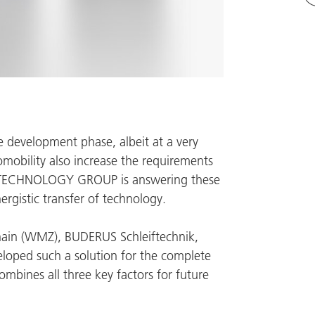
the development phase, albeit at a very
omobility also increase the requirements
TECHNOLOGY GROUP
is answering these
rgistic transfer of technology.
ain (
WMZ
),
BUDERUS Schleiftechnik
,
loped such a solution for the complete
ombines all three key factors for future