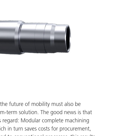
 the future of mobility must also be
ium-term solution. The good news is that
his regard: Modular complete machining
h in turn saves costs for procurement,