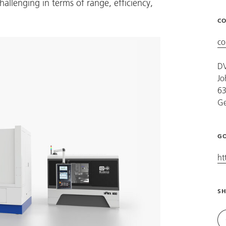
challenging in terms of range, efficiency,
CO
co
D
Jo
63
G
GO
ht
SH