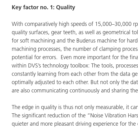
Key factor
no. 1: Quality
With comparatively high speeds of 15,000–30,000 rpm
quality surfaces, gear teeth, as well as geometrical t
for soft machining and the Buderus machine for har
machining processes, the number of clamping process
potential for errors. Even more important for the fina
within DVS’s technology toolbox: The tools, processe
constantly learning from each other from the data g
optimally adjusted to each other. But not only the dat
are also communicating continuously and sharing th
The edge in quality is thus not only measurable, it c
The significant reduction of the “Noise Vibration Ha
quieter and more pleasant driving experience for the 