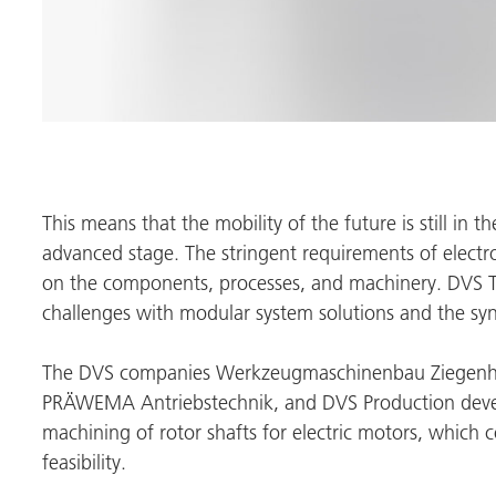
This means that the mobility of the future is still in 
advanced stage. The stringent requirements of electr
on the components, processes, and machinery.
DVS 
challenges with modular system solutions and the syne
The DVS companies Werkzeugmaschinenbau Ziegenh
PRÄWEMA Antriebstechnik
, and DVS Production deve
machining of rotor shafts for electric motors, which c
feasibility.