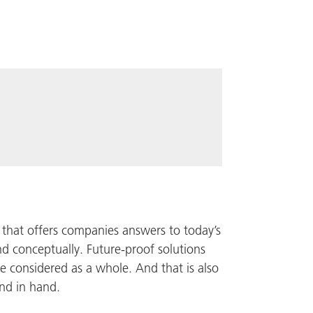
r that offers companies answers to today’s
nd conceptually. Future-proof solutions
are considered as a whole. And that is also
nd in hand.