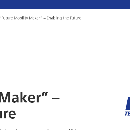
“Future Mobility Maker” – Enabling the Future
 Maker” –
ure