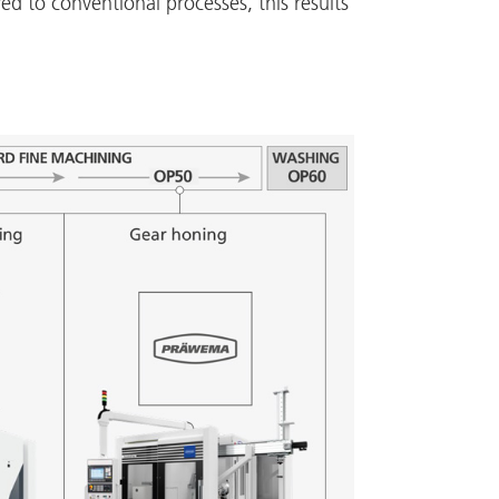
d to conventional processes, this results