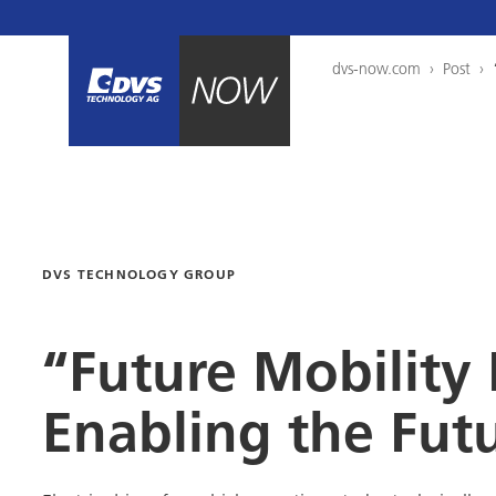
dvs-now.com
›
Post
›
DVS TECHNOLOGY GROUP
“Future Mobility
Enabling the Fut