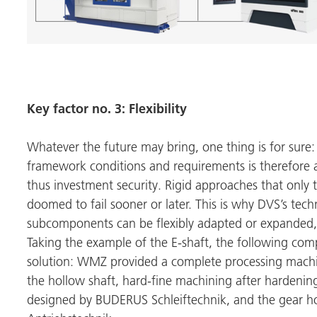
Key factor no. 3: Flexibility
Whatever the future may bring, one thing is for sure:
framework conditions and requirements is therefore a 
thus investment security. Rigid approaches that only t
doomed to fail sooner or later. This is why DVS’s tec
subcomponents can be flexibly adapted or expanded,
Taking the example of the E-shaft, the following comp
solution:
WMZ
provided a complete processing machin
the hollow shaft, hard-fine machining after hardening
designed by
BUDERUS Schleiftechnik
, and the gear 