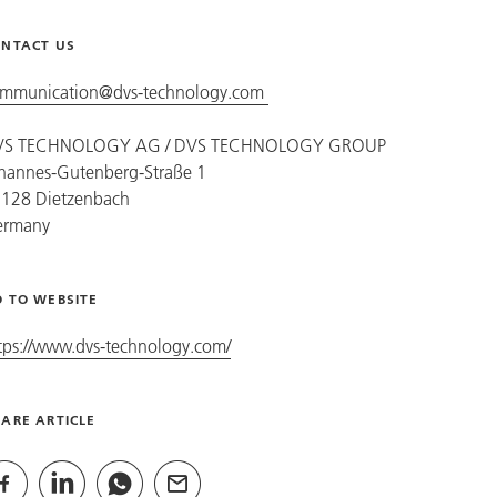
NTACT US
mmunication@dvs-technology.com
VS TECHNOLOGY AG /
DVS TECHNOLOGY GROUP
hannes-Gutenberg-Straße 1
128 Dietzenbach
ermany
 TO WEBSITE
tps://www.dvs-technology.com/
ARE ARTICLE