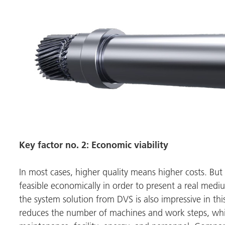
Key factor no. 2: Economic viability
In most cases, higher quality means higher costs. But
feasible economically in order to present a real med
the system solution from DVS is also impressive in t
reduces the number of machines and work steps, whic