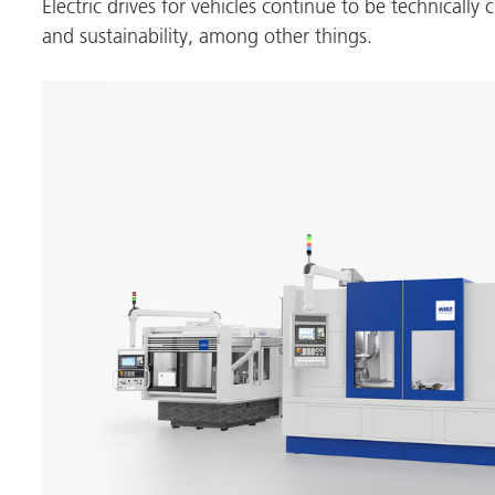
Electric drives for vehicles continue to be technically 
and sustainability, among other things.