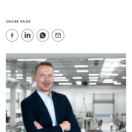
SHARE PAGE