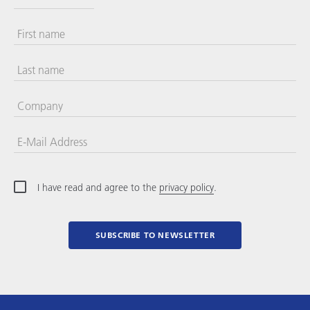
First name
Last name
Company
E-Mail Address
I have read and agree to the
privacy policy
.
SUBSCRIBE TO NEWSLETTER