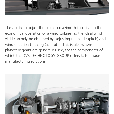
The ability to adjust the pitch and azimuth is critical to the
economical operation of a wind turbine, as the ideal wind
yield can only be obtained by adjusting the blade (pitch) and
wind direction tracking (azimuth). This is also where
planetary gears are generally used, for the components of
which the
DVS TECHNOLOGY GROUP
offers tailor-made
manufacturing solutions.