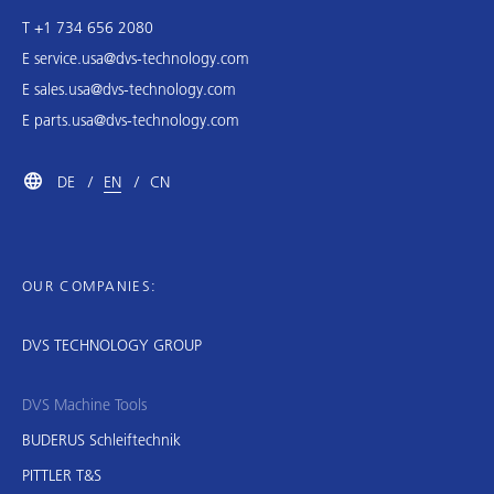
T +1 734 656 2080
E
service.usa@dvs-technology.com
E
sales.usa@dvs-technology.com
E
parts.usa@dvs-technology.com
DE
EN
CN
OUR COMPANIES:
DVS TECHNOLOGY GROUP
DVS Machine Tools
BUDERUS Schleiftechnik
PITTLER T&S