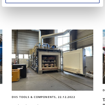
These articles may also be of interest to you
D
DVS TOOLS & COMPONENTS, 22.12.2022
T
n