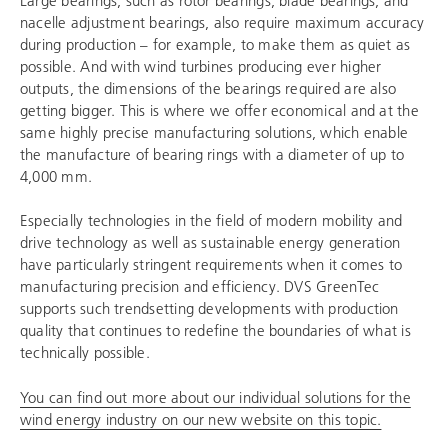
nacelle adjustment bearings, also require maximum accuracy
during production – for example, to make them as quiet as
possible. And with wind turbines producing ever higher
outputs, the dimensions of the bearings required are also
getting bigger. This is where we offer economical and at the
same highly precise manufacturing solutions, which enable
the manufacture of bearing rings with a diameter of up to
4,000 mm.
Especially technologies in the field of modern mobility and
drive technology as well as sustainable energy generation
have particularly stringent requirements when it comes to
manufacturing precision and efficiency. DVS GreenTec
supports such trendsetting developments with production
quality that continues to redefine the boundaries of what is
technically possible.
You can find out more about our individual solutions for the
wind energy industry on our new website on this topic.