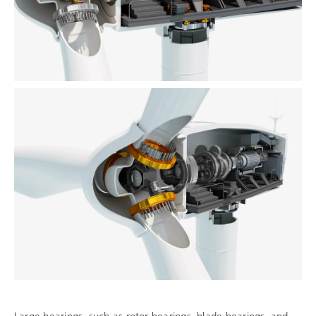
Large bearings, such as rotor bearings, blade bearings, and