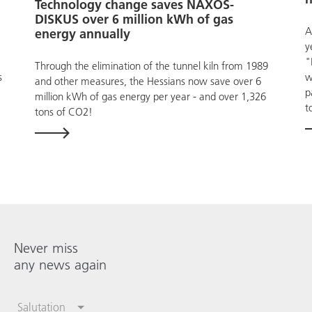
Technology change saves NAXOS-
DISKUS over 6 million kWh of gas
A
energy annually
y
"
Through the elimination of the tunnel kiln from 1989
s
w
and other measures, the Hessians now save over 6
p
million kWh of gas energy per year - and over 1,326
t
tons of CO2!
Never miss
any news again
Salutation