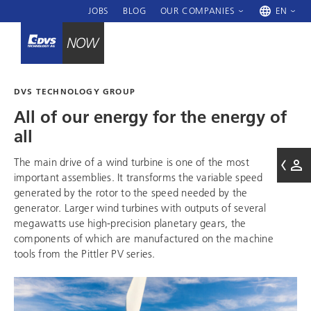
JOBS
BLOG
OUR COMPANIES
EN
DVS TECHNOLOGY GROUP
All of our energy for the energy of
all
The main drive of a wind turbine is one of the most
important assemblies. It transforms the variable speed
generated by the rotor to the speed needed by the
generator. Larger wind turbines with outputs of several
megawatts use high-precision planetary gears, the
components of which are manufactured on the machine
tools from the Pittler PV series.