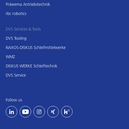
Präwema Antriebstechnik
rbc robotics
DVS Services & Tools
DVS Tooling
NAXOS-DISKUS Schleifmittelwerke
WMZ
DISKUS WERKE Schleiftechnik
DVS Service
Follow us