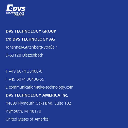
DVS TECHNOLOGY GROUP
c/o DVS TECHNOLOGY AG
Johannes-Gutenberg-Straße 1
D-63128 Dietzenbach
T +49 6074 30406-0
F +49 6074 30406-55
E
communication@dvs-technology.com
DVS TECHNOLOGY AMERICA Inc.
44099 Plymouth Oaks Blvd. Suite 102
Plymouth, MI 48170
United States of America