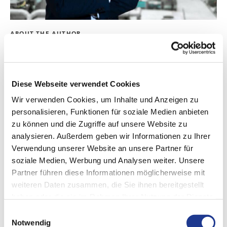
ABOUT THE AUTHOR
Andreas Prosswimmer
Dipl. -Ing. / MBA
Diese Webseite verwendet Cookies
Head of Business Development
Wir verwenden Cookies, um Inhalte und Anzeigen zu
personalisieren, Funktionen für soziale Medien anbieten
LinkedIn
zu können und die Zugriffe auf unsere Website zu
analysieren. Außerdem geben wir Informationen zu Ihrer
Verwendung unserer Website an unsere Partner für
soziale Medien, Werbung und Analysen weiter. Unsere
Partner führen diese Informationen möglicherweise mit
weiteren Daten zusammen, die Sie ihnen bereitgestellt
haben oder die sie im Rahmen Ihrer Nutzung der Dienste
gesammelt haben.
Einwilligungsauswahl
Notwendig
CONTACT US