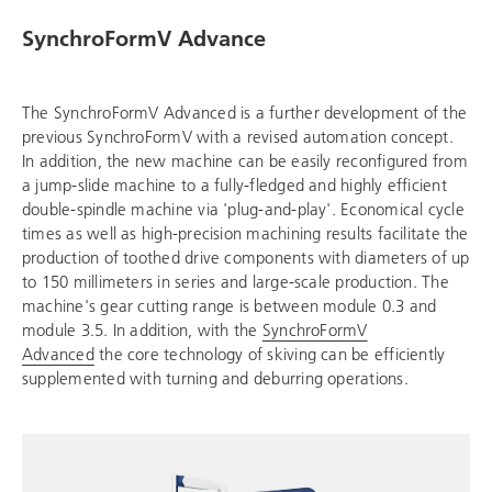
SynchroFormV Advance
The SynchroFormV Advanced is a further development of the
previous SynchroFormV with a revised automation concept.
In addition, the new machine can be easily reconfigured from
a jump-slide machine to a fully-fledged and highly efficient
double-spindle machine via 'plug-and-play'. Economical cycle
times as well as high-precision machining results facilitate the
production of toothed drive components with diameters of up
to 150 millimeters in series and large-scale production. The
machine's gear cutting range is between module 0.3 and
module 3.5. In addition, with the
SynchroFormV
Advanced
the core technology of skiving can be efficiently
supplemented with turning and deburring operations.