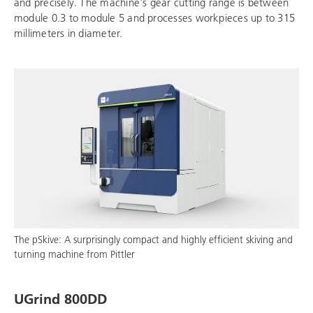
and precisely. The machine's gear cutting range is between
module 0.3 to module 5 and processes workpieces up to 315
millimeters in diameter.
The pSkive: A surprisingly compact and highly efficient skiving and
turning machine from Pittler
UGrind 800DD