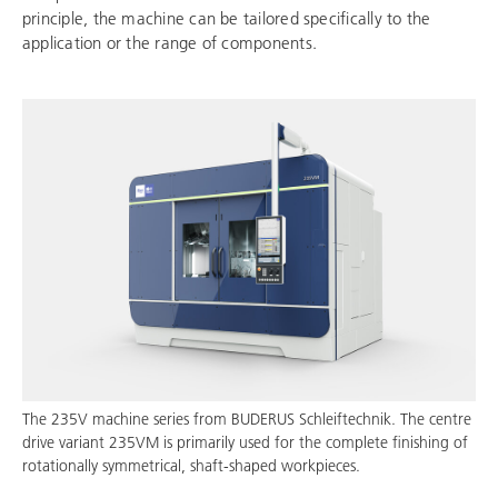
principle, the machine can be tailored specifically to the
application or the range of components.
The 235V machine series from
BUDERUS Schleiftechnik
. The centre
drive variant 235VM is primarily used for the complete finishing of
rotationally symmetrical, shaft-shaped workpieces.