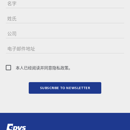
名字
姓氏
公司
电子邮件地址
本人已经阅读并同意隐私政策。
SUBSCRIBE TO NEWSLETTER