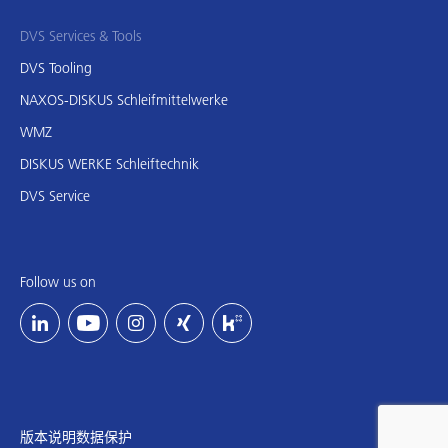
DVS Services & Tools
DVS Tooling
NAXOS-DISKUS Schleifmittelwerke
WMZ
DISKUS WERKE Schleiftechnik
DVS Service
Follow us on
版本说明
数据保护