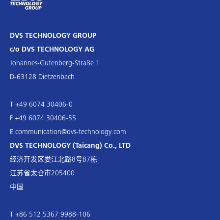
DVS TECHNOLOGY GROUP
c/o DVS TECHNOLOGY AG
Johannes-Gutenberg-Straße 1
D-63128 Dietzenbach
T +49 6074 30406-0
F +49 6074 30406-55
E
communication@dvs-technology.com
DVS TECHNOLOGY (Taicang) Co., LTD
经济开发区娄江北路8号B7栋
江苏省太仓市205400
中国
T +86 512 5367 9988-106