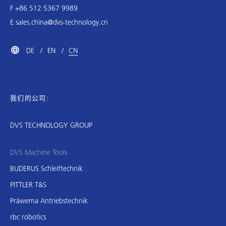
F +86 512 5367 9989
E
sales.china@dvs-technology.cn
DE
EN
CN
我们的公司:
DVS TECHNOLOGY GROUP
DVS Machine Tools
BUDERUS Schleiftechnik
PITTLER T&S
Präwema Antriebstechnik
rbc robotics