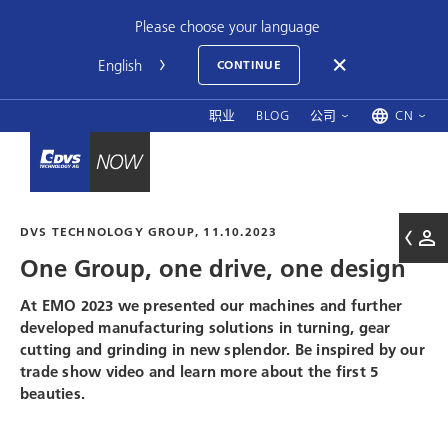
Please choose your language
CONTINUE
职业
BLOG
公司
CN
DVS TECHNOLOGY GROUP
, 11.10.2023
One Group, one drive, one design
At EMO 2023 we presented our machines and further
developed manufacturing solutions in turning, gear
cutting and grinding in new splendor. Be inspired by our
trade show video and learn more about the first 5
beauties.