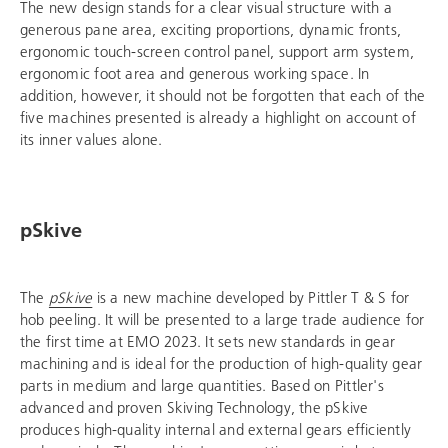
The new design stands for a clear visual structure with a
generous pane area, exciting proportions, dynamic fronts,
ergonomic touch-screen control panel, support arm system,
ergonomic foot area and generous working space. In
addition, however, it should not be forgotten that each of the
five machines presented is already a highlight on account of
its inner values alone.
pSkive
The
pSkive
is a new machine developed by Pittler T & S for
hob peeling. It will be presented to a large trade audience for
the first time at EMO 2023. It sets new standards in gear
machining and is ideal for the production of high-quality gear
parts in medium and large quantities. Based on Pittler's
advanced and proven Skiving Technology, the pSkive
produces high-quality internal and external gears efficiently