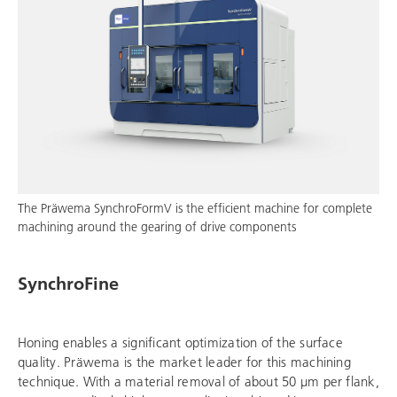
The Präwema SynchroFormV is the efficient machine for complete
machining around the gearing of drive components
SynchroFine
Honing enables a significant optimization of the surface
quality. Präwema is the market leader for this machining
technique. With a material removal of about 50 μm per flank,