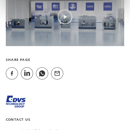
SHARE PAGE
CONTACT US