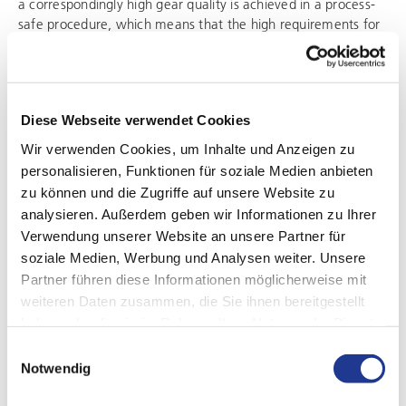
a correspondingly high gear quality is achieved in a process-
safe procedure, which means that the high requirements for
avoiding acoustic conspicuities can be met. The
SynchroFine
is unbeatable, especially for the hard machining
of gears on disk- and shaft-shaped workpieces, as it
combines machine and technology in an optimal way. For
Diese Webseite verwendet Cookies
example, its machine bed made of natural granite ensures
maximum geometric accuracy and rigidity. In combination
Wir verwenden Cookies, um Inhalte und Anzeigen zu
with the tool solutions of the
DVS TECHNOLOGY GROUP
, this
personalisieren, Funktionen für soziale Medien anbieten
creates a powerful unit.
zu können und die Zugriffe auf unsere Website zu
analysieren. Außerdem geben wir Informationen zu Ihrer
Verwendung unserer Website an unsere Partner für
soziale Medien, Werbung und Analysen weiter. Unsere
Partner führen diese Informationen möglicherweise mit
weiteren Daten zusammen, die Sie ihnen bereitgestellt
haben oder die sie im Rahmen Ihrer Nutzung der Dienste
gesammelt haben.
Einwilligungsauswahl
Notwendig