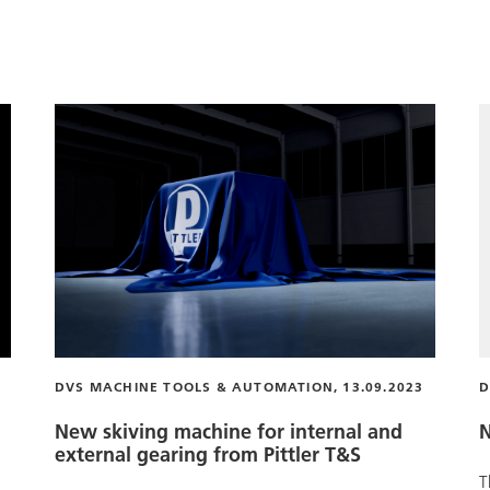
DVS MACHINE TOOLS & AUTOMATION, 13.09.2023
D
New skiving machine for internal and
N
external gearing from
Pittler T&S
T