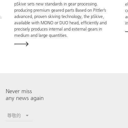
pSkive sets new standards in gear processing.
e
producing premium geared parts Based on Pittler’s
c
advanced, proven skiving technology, the pSkive,
a
k.
available with MONO or DUO head, efficiently and
i
precisely produces internal and external gears in
medium and large quantities.
Never miss
any news again
尊敬的