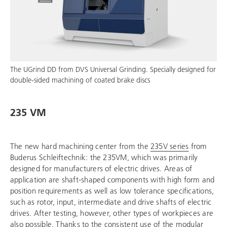
The UGrind DD from DVS Universal Grinding. Specially designed for
double-sided machining of coated brake discs
235 VM
The new hard machining center from the
235V series
from
Buderus Schleiftechnik
: the 235VM, which was primarily
designed for manufacturers of electric drives. Areas of
application are shaft-shaped components with high form and
position requirements as well as low tolerance specifications,
such as rotor, input, intermediate and drive shafts of electric
drives. After testing, however, other types of workpieces are
also possible. Thanks to the consistent use of the modular