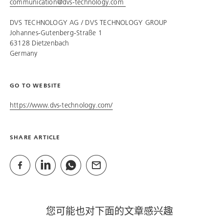
communication@dvs-technology.com
DVS TECHNOLOGY AG /
DVS TECHNOLOGY GROUP
Johannes-Gutenberg-Straße 1
63128 Dietzenbach
Germany
GO TO WEBSITE
https://www.dvs-technology.com/
SHARE ARTICLE
您可能也对下面的文章感兴趣