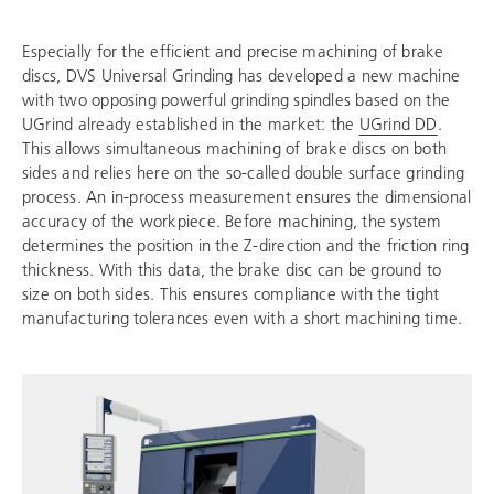
Especially for the efficient and precise machining of brake
discs, DVS Universal Grinding has developed a new machine
with two opposing powerful grinding spindles based on the
UGrind already established in the market: the
UGrind DD
.
This allows simultaneous machining of brake discs on both
sides and relies here on the so-called double surface grinding
process. An in-process measurement ensures the dimensional
accuracy of the workpiece. Before machining, the system
determines the position in the Z-direction and the friction ring
thickness. With this data, the brake disc can be ground to
size on both sides. This ensures compliance with the tight
manufacturing tolerances even with a short machining time.