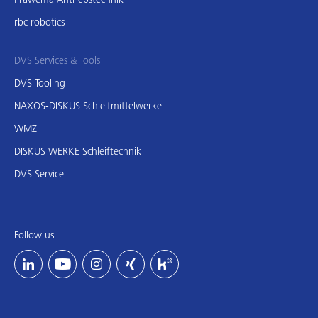
rbc robotics
DVS Services & Tools
DVS Tooling
NAXOS-DISKUS Schleifmittelwerke
WMZ
DISKUS WERKE Schleiftechnik
DVS Service
Follow us