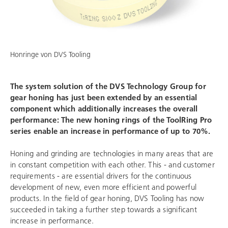
Honringe von
DVS Tooling
The system solution of the
DVS Technology Group
for
gear honing has just been extended by an essential
component which additionally increases the overall
performance: The new honing rings of the ToolRing Pro
series enable an increase in performance of up to 70%.
Honing and grinding are technologies in many areas that are
in constant competition with each other. This - and customer
requirements - are essential drivers for the continuous
development of new, even more efficient and powerful
products. In the field of gear honing,
DVS Tooling
has now
succeeded in taking a further step towards a significant
increase in performance.