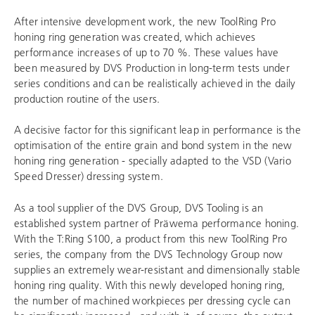
After intensive development work, the new ToolRing Pro
honing ring generation was created, which achieves
performance increases of up to 70 %. These values have
been measured by DVS Production in long-term tests under
series conditions and can be realistically achieved in the daily
production routine of the users.
A decisive factor for this significant leap in performance is the
optimisation of the entire grain and bond system in the new
honing ring generation - specially adapted to the VSD (Vario
Speed Dresser) dressing system.
As a tool supplier of the DVS Group,
DVS Tooling
is an
established system partner of Präwema performance honing.
With the T:Ring S100, a product from this new ToolRing Pro
series, the company from the
DVS Technology Group
now
supplies an extremely wear-resistant and dimensionally stable
honing ring quality. With this newly developed honing ring,
the number of machined workpieces per dressing cycle can