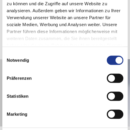
zu können und die Zugriffe auf unsere Website zu
analysieren. Außerdem geben wir Informationen zu Ihrer
Verwendung unserer Website an unsere Partner für
soziale Medien, Werbung und Analysen weiter. Unsere
These articles may also be of interest to you
Partner führen diese Informationen möglicherweise mit
weiteren Daten zusammen, die Sie ihnen bereitgestellt
haben oder die sie im Rahmen Ihrer Nutzung der Dienste
gesammelt haben.
Einwilligungsauswahl
Notwendig
Präferenzen
Statistiken
Marketing