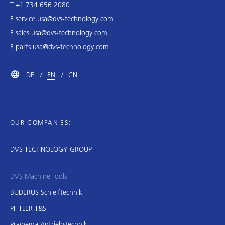
T +1 734 656 2080
E
service.usa@dvs-technology.com
E
sales.usa@dvs-technology.com
E
parts.usa@dvs-technology.com
DE
EN
CN
OUR COMPANIES:
DVS TECHNOLOGY GROUP
DVS Machine Tools
BUDERUS Schleiftechnik
PITTLER T&S
Präwema Antriebstechnik