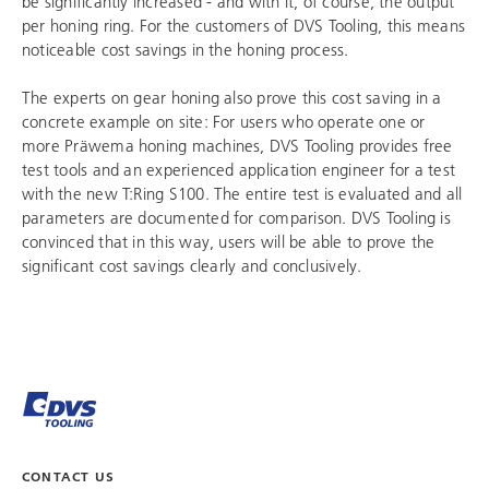
be significantly increased - and with it, of course, the output
per honing ring. For the customers of
DVS Tooling
, this means
noticeable cost savings in the honing process.
The experts on gear honing also prove this cost saving in a
concrete example on site: For users who operate one or
more Präwema honing machines,
DVS Tooling
provides free
test tools and an experienced application engineer for a test
with the new T:Ring S100. The entire test is evaluated and all
parameters are documented for comparison.
DVS Tooling
is
convinced that in this way, users will be able to prove the
significant cost savings clearly and conclusively.
CONTACT US