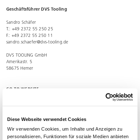
Geschäftsführer
DVS Tooling
Sandro Schäfer
T.: +49 2372 55 250 25
F.: +49 2372 55 250 11
sandro.schaefer@dvs-tooling.de
DVS TOOLING
GmbH
Amerikastr. 5
58675 Hemer
GO TO WEBSITE
http://dvs-tooling.dvs-gruppe.com
Diese Webseite verwendet Cookies
SHARE ARTICLE
Wir verwenden Cookies, um Inhalte und Anzeigen zu
personalisieren, Funktionen für soziale Medien anbieten