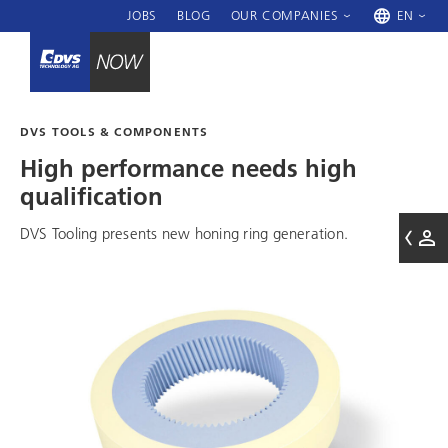
JOBS
BLOG
OUR COMPANIES
EN
DVS TOOLS & COMPONENTS
High performance needs high
qualification
DVS Tooling
presents new honing ring generation.