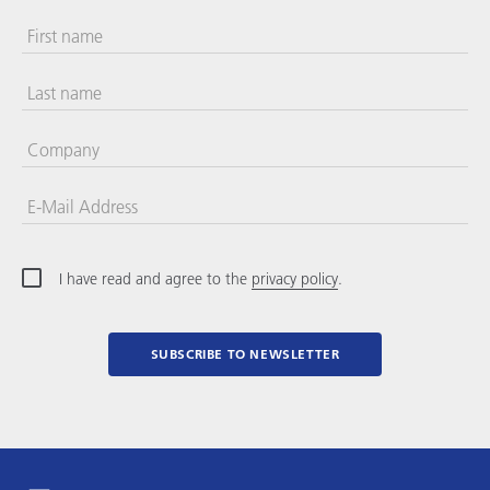
First name
Last name
Company
E-Mail Address
I have read and agree to the
privacy policy
.
SUBSCRIBE TO NEWSLETTER