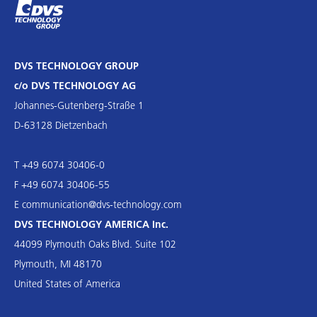
DVS TECHNOLOGY GROUP
c/o DVS TECHNOLOGY AG
Johannes-Gutenberg-Straße 1
D-63128 Dietzenbach
T +49 6074 30406-0
F +49 6074 30406-55
E
communication@dvs-technology.com
DVS TECHNOLOGY AMERICA Inc.
44099 Plymouth Oaks Blvd. Suite 102
Plymouth, MI 48170
United States of America