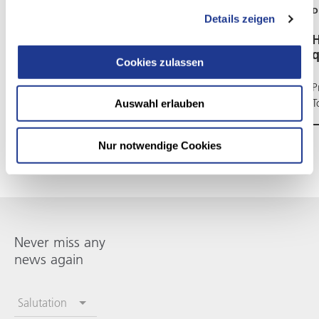
DVS TECHNOLOGY AG
D
Details zeigen
Just a word, Josef Preis
H
q
Cookies zulassen
Five current keywords, four concise answers
P
T
Auswahl erlauben
Nur notwendige Cookies
Never miss any
news again
Salutation