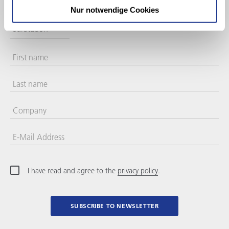
Nur notwendige Cookies
Salutation
First name
Last name
Company
E-Mail Address
I have read and agree to the
privacy policy
.
SUBSCRIBE TO NEWSLETTER