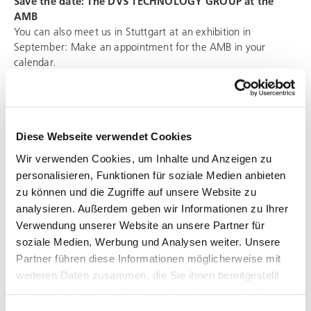
Save the date: The
DVS TECHNOLOGY GROUP
at the
AMB
You can also meet us in Stuttgart at an exhibition in
September: Make an appointment for the AMB in your
calendar.
AMB – The international exhibition for metal working
13. to 17. September 2022
Messe Stuttgart
Diese Webseite verwendet Cookies
We will give you the exact details of our stand in due time.
Wir verwenden Cookies, um Inhalte und Anzeigen zu
personalisieren, Funktionen für soziale Medien anbieten
zu können und die Zugriffe auf unsere Website zu
analysieren. Außerdem geben wir Informationen zu Ihrer
Verwendung unserer Website an unsere Partner für
soziale Medien, Werbung und Analysen weiter. Unsere
CONTACT US
Partner führen diese Informationen möglicherweise mit
communication@dvs-technology.com
weiteren Daten zusammen, die Sie ihnen bereitgestellt
haben oder die sie im Rahmen Ihrer Nutzung der Dienste
DVS TECHNOLOGY AG /
DVS TECHNOLOGY GROUP
gesammelt haben.