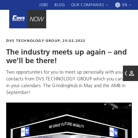
JOBS
BLOG
OUR COMPANIES
EN
DVS TECHNOLOGY GROUP
, 20.02.2022
The industry meets up again – and
we’ll be there!
Two opportunities for you to meet up personally with your
contacts from
DVS TECHNOLOGY GROUP
which you can put
in your calendars. The GrindingHub in May and the AMB in
September!