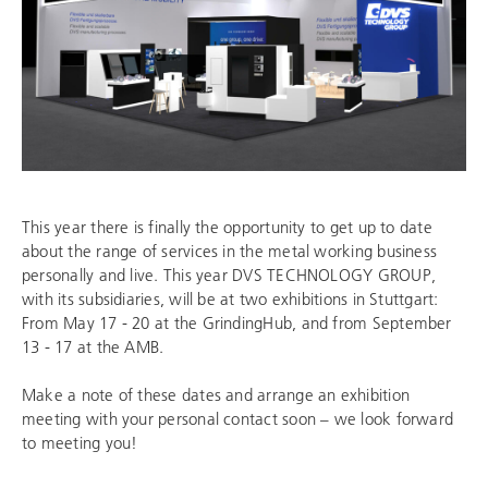
This year there is finally the opportunity to get up to date
about the range of services in the metal working business
personally and live. This year
DVS TECHNOLOGY GROUP
,
with its subsidiaries, will be at two exhibitions in Stuttgart:
From May 17 - 20 at the GrindingHub, and from September
13 - 17 at the AMB.
Make a note of these dates and arrange an exhibition
meeting with your personal contact soon – we look forward
to meeting you!