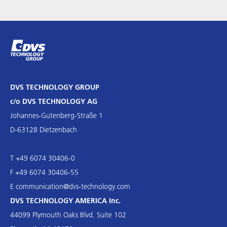
DVS TECHNOLOGY GROUP
c/o DVS TECHNOLOGY AG
Johannes-Gutenberg-Straße 1
D-63128 Dietzenbach
T +49 6074 30406-0
F +49 6074 30406-55
E
communication@dvs-technology.com
DVS TECHNOLOGY AMERICA Inc.
44099 Plymouth Oaks Blvd. Suite 102