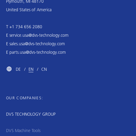
Plymouth, MI 48170
United States of America
T +1 734 656 2080
E
service.usa@dvs-technology.com
E
sales.usa@dvs-technology.com
E
parts.usa@dvs-technology.com
DE
EN
CN
OUR COMPANIES:
DVS TECHNOLOGY GROUP
DVS Machine Tools