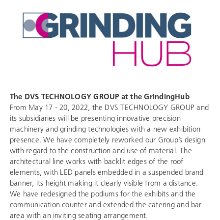
The
DVS TECHNOLOGY GROUP
at the GrindingHub
From May 17 - 20, 2022, the
DVS TECHNOLOGY GROUP
and
its subsidiaries will be presenting innovative precision
machinery and grinding technologies with a new exhibition
presence. We have completely reworked our Group’s design
with regard to the construction and use of material. The
architectural line works with backlit edges of the roof
elements, with LED panels embedded in a suspended brand
banner, its height making it clearly visible from a distance.
We have redesigned the podiums for the exhibits and the
communication counter and extended the catering and bar
area with an inviting seating arrangement.