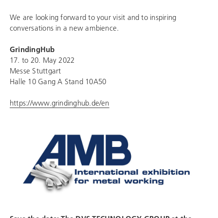
We are looking forward to your visit and to inspiring
conversations in a new ambience.
GrindingHub
17. to 20. May 2022
Messe Stuttgart
Halle 10 Gang A Stand 10A50
https://www.grindinghub.de/en