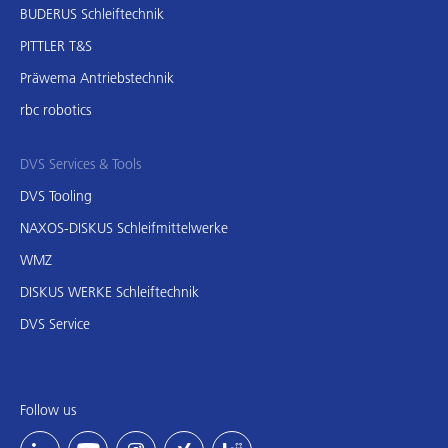
BUDERUS Schleiftechnik
PITTLER T&S
Präwema Antriebstechnik
rbc robotics
DVS Services & Tools
DVS Tooling
NAXOS-DISKUS Schleifmittelwerke
WMZ
DISKUS WERKE Schleiftechnik
DVS Service
Follow us