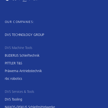
OUR COMPANIES:
DVS TECHNOLOGY GROUP
DVS Machine Tools
BUDERUS Schleiftechnik
PITTLER T&S
Präwema Antriebstechnik
rbc robotics
DVS Services & Tools
DVS Tooling
NAXOS-DISKUS Schleifmittelwerke