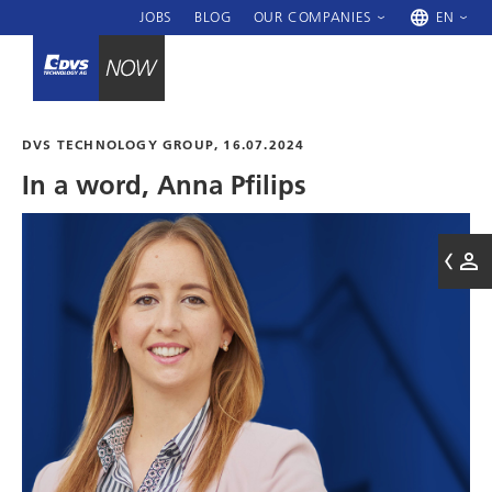
JOBS
BLOG
OUR COMPANIES
EN
DVS TECHNOLOGY GROUP
, 16.07.2024
In a word, Anna Pfilips