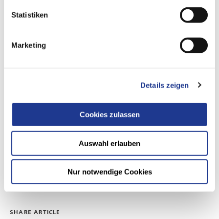
Statistiken
Marketing
CONTACT US
communication@dvs-technology.com
Details zeigen
DVS TECHNOLOGY AG /
DVS TECHNOLOGY GROUP
Johannes-Gutenberg-Straße 1
Cookies zulassen
63128 Dietzenbach
Germany
Auswahl erlauben
GO TO WEBSITE
Nur notwendige Cookies
https://www.dvs-technology.com/
SHARE ARTICLE