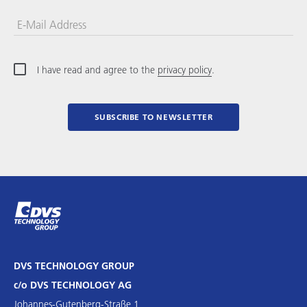
E-Mail Address
I have read and agree to the
privacy policy
.
SUBSCRIBE TO NEWSLETTER
DVS TECHNOLOGY GROUP
c/o DVS TECHNOLOGY AG
Johannes-Gutenberg-Straße 1