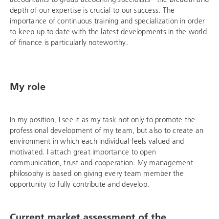
depth of our expertise is crucial to our success. The
importance of continuous training and specialization in order
to keep up to date with the latest developments in the world
of finance is particularly noteworthy.
My role
In my position, I see it as my task not only to promote the
professional development of my team, but also to create an
environment in which each individual feels valued and
motivated. I attach great importance to open
communication, trust and cooperation. My management
philosophy is based on giving every team member the
opportunity to fully contribute and develop.
Current market assessment of the