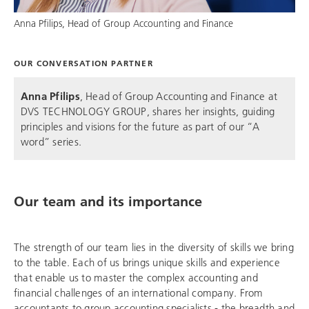
Anna Pfilips, Head of Group Accounting and Finance
OUR CONVERSATION PARTNER
Anna Pfilips
, Head of Group Accounting and Finance at
DVS TECHNOLOGY GROUP
, shares her insights, guiding
principles and visions for the future as part of our “A
word” series.
Our team and its importance
The strength of our team lies in the diversity of skills we bring
to the table. Each of us brings unique skills and experience
that enable us to master the complex accounting and
financial challenges of an international company. From
accountants to group accounting specialists - the breadth and