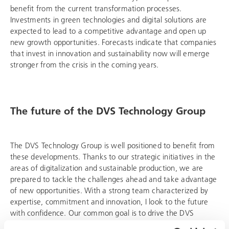
benefit from the current transformation processes.
Investments in green technologies and digital solutions are
expected to lead to a competitive advantage and open up
new growth opportunities. Forecasts indicate that companies
that invest in innovation and sustainability now will emerge
stronger from the crisis in the coming years.
The future of the
DVS Technology Group
The
DVS Technology Group
is well positioned to benefit from
these developments. Thanks to our strategic initiatives in the
areas of digitalization and sustainable production, we are
prepared to tackle the challenges ahead and take advantage
of new opportunities. With a strong team characterized by
expertise, commitment and innovation, I look to the future
with confidence. Our common goal is to drive the
DVS
Technology Group
forward and make it sustainably