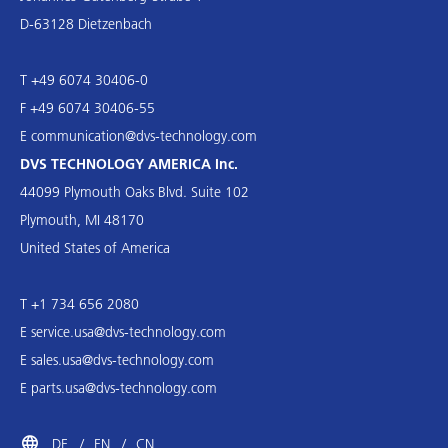
D-63128 Dietzenbach
T +49 6074 30406-0
F +49 6074 30406-55
E
communication@dvs-technology.com
DVS TECHNOLOGY AMERICA Inc.
44099 Plymouth Oaks Blvd. Suite 102
Plymouth, MI 48170
United States of America
T +1 734 656 2080
E
service.usa@dvs-technology.com
E
sales.usa@dvs-technology.com
E
parts.usa@dvs-technology.com
DE
EN
CN