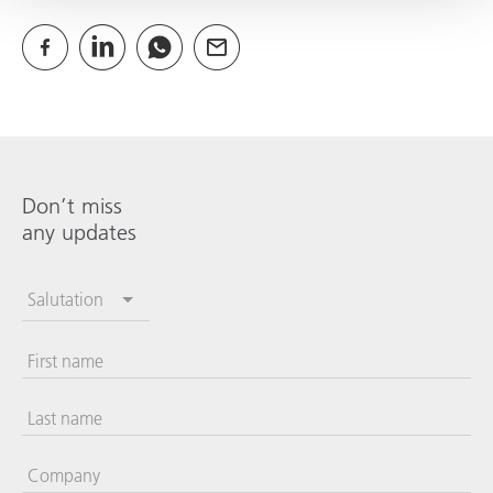
Don’t miss
any updates
Salutation
First name
Last name
Company