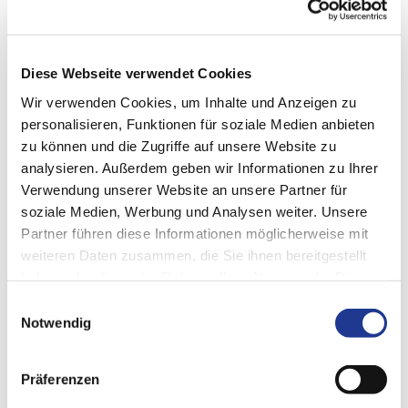
successful.
one group, one drive: shaping tomorrow
Diese Webseite verwendet Cookies
Wir verwenden Cookies, um Inhalte und Anzeigen zu
personalisieren, Funktionen für soziale Medien anbieten
What do you think?
zu können und die Zugriffe auf unsere Website zu
analysieren. Außerdem geben wir Informationen zu Ihrer
We look forward to your opinion.
Verwendung unserer Website an unsere Partner für
Write to us and let's talk about it:
soziale Medien, Werbung und Analysen weiter. Unsere
communication@dvs-technology.com
Partner führen diese Informationen möglicherweise mit
weiteren Daten zusammen, die Sie ihnen bereitgestellt
haben oder die sie im Rahmen Ihrer Nutzung der Dienste
gesammelt haben.
Einwilligungsauswahl
Notwendig
SHARE PAGE
Präferenzen