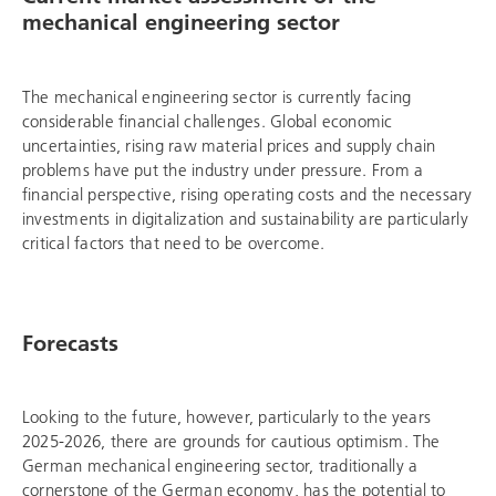
mechanical engineering sector
The mechanical engineering sector is currently facing
considerable financial challenges. Global economic
uncertainties, rising raw material prices and supply chain
problems have put the industry under pressure. From a
financial perspective, rising operating costs and the necessary
investments in digitalization and sustainability are particularly
critical factors that need to be overcome.
Forecasts
Looking to the future, however, particularly to the years
2025-2026, there are grounds for cautious optimism. The
German mechanical engineering sector, traditionally a
cornerstone of the German economy, has the potential to