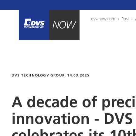
dvs-now.com
›
Post
›
DVS TECHNOLOGY GROUP
, 14.03.2025
A decade of prec
innovation -
DVS 
celebrates its 10