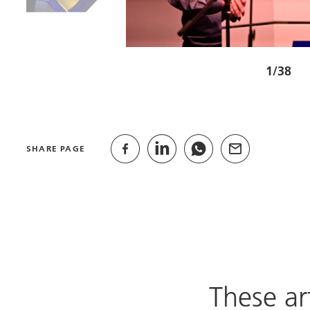
1/38
SHARE PAGE
These ar