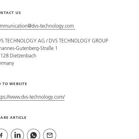
NTACT US
mmunication@dvs-technology.com
VS TECHNOLOGY AG /
DVS TECHNOLOGY GROUP
hannes-Gutenberg-Straße 1
128 Dietzenbach
ermany
 TO WEBSITE
tps://www.dvs-technology.com/
ARE ARTICLE