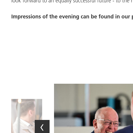
look forward to an equally successful future - to the 
Impressions of the evening can be found in our p