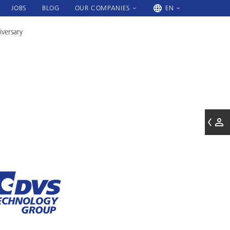
JOBS
BLOG
OUR COMPANIES
EN
iversary